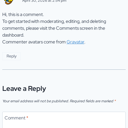
April 30, 2026 at 2:54 pm
Hi, this is a comment.
To get started with moderating, editing, and deleting
comments, please visit the Comments screen in the
dashboard.
Commenter avatars come from
Gravatar
.
Reply
Leave a Reply
Your email address will not be published.
Required fields are marked
*
Comment
*