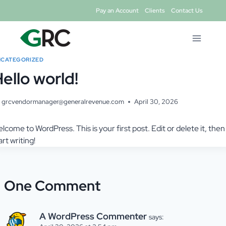
Skip
Pay an Account
Clients
Contact Us
to
content
CATEGORIZED
ello world!
grcvendormanager@generalrevenue.com
April 30, 2026
lcome to WordPress. This is your first post. Edit or delete it, then
art writing!
One Comment
A WordPress Commenter
says: