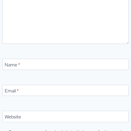
Name
*
Email
*
Website