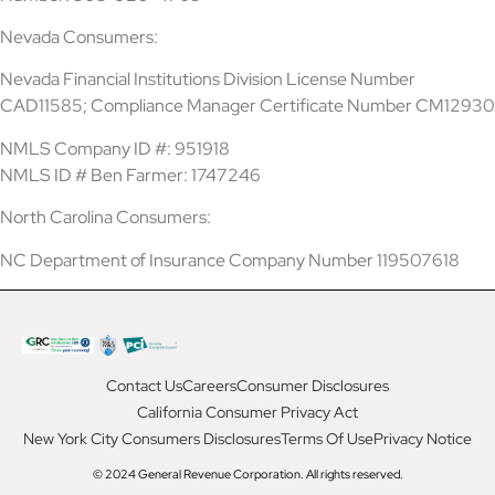
Nevada Consumers:
Nevada Financial Institutions Division License Number
CAD11585; Compliance Manager Certificate Number CM12930
NMLS Company ID #: 951918
NMLS ID # Ben Farmer: 1747246
North Carolina Consumers:
NC Department of Insurance Company Number 119507618
Contact Us
Careers
Consumer Disclosures
California Consumer Privacy Act
New York City Consumers Disclosures
Terms Of Use
Privacy Notice
© 2024 General Revenue Corporation. All rights reserved.