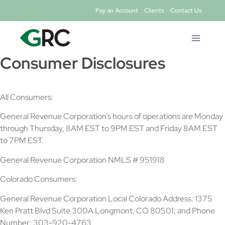
Skip
Pay an Account
Clients
Contact Us
to
content
Consumer Disclosures
All Consumers:
General Revenue Corporation’s hours of operations are Monday
through Thursday, 8AM EST to 9PM EST and Friday 8AM EST
to 7PM EST.
General Revenue Corporation NMLS # 951918
Colorado Consumers:
General Revenue Corporation Local Colorado Address: 1375
Ken Pratt Blvd Suite 300A Longmont, CO 80501; and Phone
Number: 303-920-4763